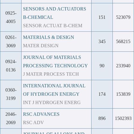
SENSORS AND ACTUATORS
0925-
B-CHEMICAL
151
523079
4005
SENSOR ACTUAT B-CHEM
0261-
MATERIALS & DESIGN
345
568215
3069
MATER DESIGN
JOURNAL OF MATERIALS
0924-
PROCESSING TECHNOLOGY
90
233940
0136
J MATER PROCESS TECH
INTERNATIONAL JOURNAL
0360-
OF HYDROGEN ENERGY
174
153839
3199
INT J HYDROGEN ENERG
2046-
RSC ADVANCES
896
1502393
2069
RSC ADV