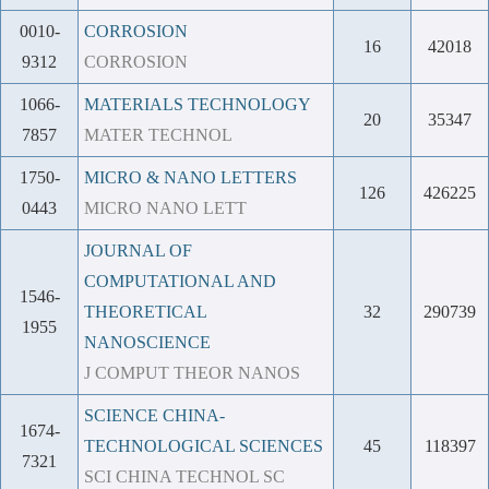
0010-
CORROSION
16
42018
9312
CORROSION
1066-
MATERIALS TECHNOLOGY
20
35347
7857
MATER TECHNOL
1750-
MICRO & NANO LETTERS
126
426225
0443
MICRO NANO LETT
JOURNAL OF
COMPUTATIONAL AND
1546-
THEORETICAL
32
290739
1955
NANOSCIENCE
J COMPUT THEOR NANOS
SCIENCE CHINA-
1674-
TECHNOLOGICAL SCIENCES
45
118397
7321
SCI CHINA TECHNOL SC