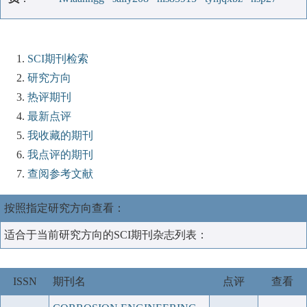
SCI期刊检索
研究方向
热评期刊
最新点评
我收藏的期刊
我点评的期刊
查阅参考文献
按照指定研究方向查看：
适合于当前研究方向的SCI期刊杂志列表：
ISSN
期刊名
点评
查看