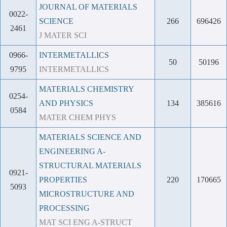
JOURNAL OF MATERIALS
0022-
SCIENCE
266
696426
2461
J MATER SCI
0966-
INTERMETALLICS
50
50196
9795
INTERMETALLICS
MATERIALS CHEMISTRY
0254-
AND PHYSICS
134
385616
0584
MATER CHEM PHYS
MATERIALS SCIENCE AND
ENGINEERING A-
STRUCTURAL MATERIALS
0921-
PROPERTIES
220
170665
5093
MICROSTRUCTURE AND
PROCESSING
MAT SCI ENG A-STRUCT