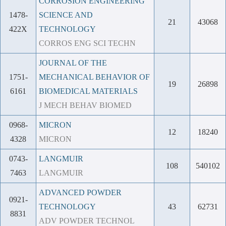
CORROSION ENGINEERING
1478-
SCIENCE AND
21
43068
422X
TECHNOLOGY
CORROS ENG SCI TECHN
JOURNAL OF THE
1751-
MECHANICAL BEHAVIOR OF
19
26898
6161
BIOMEDICAL MATERIALS
J MECH BEHAV BIOMED
0968-
MICRON
12
18240
4328
MICRON
0743-
LANGMUIR
108
540102
7463
LANGMUIR
ADVANCED POWDER
0921-
TECHNOLOGY
43
62731
8831
ADV POWDER TECHNOL