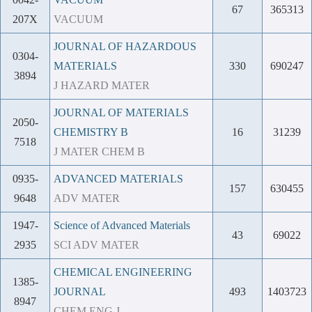
67
365313
207X
VACUUM
JOURNAL OF HAZARDOUS
0304-
MATERIALS
330
690247
3894
J HAZARD MATER
JOURNAL OF MATERIALS
2050-
CHEMISTRY B
16
31239
7518
J MATER CHEM B
0935-
ADVANCED MATERIALS
157
630455
9648
ADV MATER
1947-
Science of Advanced Materials
43
69022
2935
SCI ADV MATER
CHEMICAL ENGINEERING
1385-
JOURNAL
493
1403723
8947
CHEM ENG J