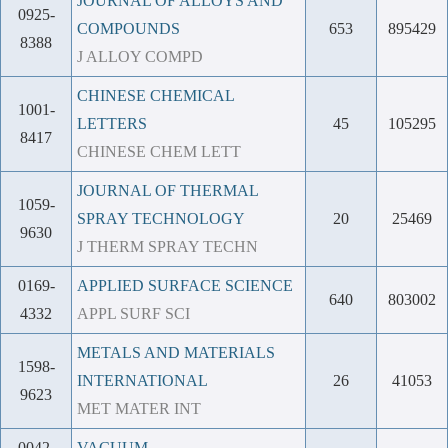
JOURNAL OF ALLOYS AND
0925-
COMPOUNDS
653
895429
8388
J ALLOY COMPD
CHINESE CHEMICAL
1001-
LETTERS
45
105295
8417
CHINESE CHEM LETT
JOURNAL OF THERMAL
1059-
SPRAY TECHNOLOGY
20
25469
9630
J THERM SPRAY TECHN
0169-
APPLIED SURFACE SCIENCE
640
803002
4332
APPL SURF SCI
METALS AND MATERIALS
1598-
INTERNATIONAL
26
41053
9623
MET MATER INT
0042-
VACUUM