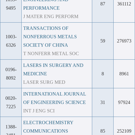
87
361112
9495
PERFORMANCE
J MATER ENG PERFORM
TRANSACTIONS OF
1003-
NONFERROUS METALS
59
276973
6326
SOCIETY OF CHINA
T NONFERR METAL SOC
LASERS IN SURGERY AND
0196-
MEDICINE
8
8961
8092
LASER SURG MED
INTERNATIONAL JOURNAL
0020-
OF ENGINEERING SCIENCE
31
97924
7225
INT J ENG SCI
ELECTROCHEMISTRY
1388-
COMMUNICATIONS
85
252109