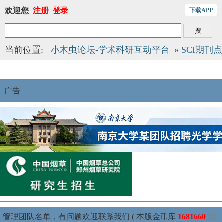
欢迎您
注册
登录
下载APP
当前位置:
小木虫论坛-学术科研互动平台
»
SCI期刊
广告
管理团队名单，有问题欢迎联系我们 ( 本版金币库
1681660
我