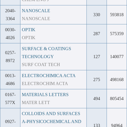
2040-
NANOSCALE
330
593818
3364
NANOSCALE
0030-
OPTIK
287
575359
4026
OPTIK
SURFACE & COATINGS
0257-
TECHNOLOGY
127
140077
8972
SURF COAT TECH
0013-
ELECTROCHIMICA ACTA
275
498168
4686
ELECTROCHIM ACTA
0167-
MATERIALS LETTERS
494
805454
577X
MATER LETT
COLLOIDS AND SURFACES
0927-
A-PHYSICOCHEMICAL AND
133
94964