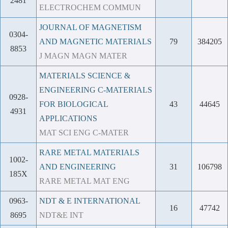
2481
ELECTROCHEM COMMUN
JOURNAL OF MAGNETISM
0304-
AND MAGNETIC MATERIALS
79
384205
8853
J MAGN MAGN MATER
MATERIALS SCIENCE &
ENGINEERING C-MATERIALS
0928-
FOR BIOLOGICAL
43
44645
4931
APPLICATIONS
MAT SCI ENG C-MATER
RARE METAL MATERIALS
1002-
AND ENGINEERING
31
106798
185X
RARE METAL MAT ENG
0963-
NDT & E INTERNATIONAL
16
47742
8695
NDT&E INT