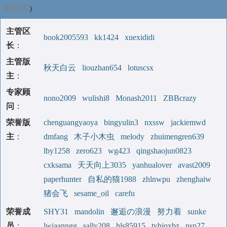
要赞助
)
主管区
book2005593
kk1424
xuexididi
长
：
主管版
秋天白云
liouzhan654
lotuscsx
主
：
专家顾
nono2009
wulishi8
Monash2011
ZBBcrazy
问
：
荣誉版
chenguangyaoya
bingyulin3
nxssw
jackiemwd
主
：
dmfang
木子小木虫
melody
zhuimengren639
lby1258
zero623
wg423
qingshaojun0823
cxksama
天天向上3035
yanhualover
avast2009
paperhunter
自私的猫1988
zhlnwpu
zhenghaiw
猪会飞
sesame_oil
carefu
荣誉成
SHY31
mandolin
邂逅の浪漫
努力着
sunke
员
：
lwiaanngg
sally208
hls85915
tyhjqxbz
nsp27