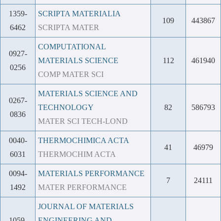
1359-
SCRIPTA MATERIALIA
109
443867
6462
SCRIPTA MATER
COMPUTATIONAL
0927-
MATERIALS SCIENCE
112
461940
0256
COMP MATER SCI
MATERIALS SCIENCE AND
0267-
TECHNOLOGY
82
586793
0836
MATER SCI TECH-LOND
0040-
THERMOCHIMICA ACTA
41
46979
6031
THERMOCHIM ACTA
0094-
MATERIALS PERFORMANCE
7
24111
1492
MATER PERFORMANCE
JOURNAL OF MATERIALS
1059-
ENGINEERING AND