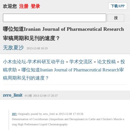
欢迎您
注册
登录
下载APP
哪位知道Iranian Journal of Pharmaceutical Research
审稿周期和见刊的速度？
无敌夏沙
2013-12-08 16:19
小木虫论坛-学术科研互动平台
»
学术交流区
»
论文投稿
»
投
稿求助
»
哪位知道Iranian Journal of Pharmaceutical Research审
稿周期和见刊的速度？
zero_limit
#11楼
2013-12-08 17:20:37
10?
:
Originally posted by
zero_limit
at 2013-12-08 17:19:56
Determination of Coccidiostats (Amprolium and Decoquinate) in Cattle and Chicken's Muscle u
sing High Performance Liquid Chromatography