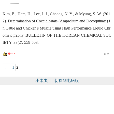
????????...
Kim, B., Ham, H., Lee, J. J., Cheong, N. Y., & Myung, S. W. (201
2). Determination of Coccidiostats (Amprolium and Decoquinate) i
n Cattle and Chicken's Muscle using High Performance Liquid Chr
omatography. BULLETIN OF THE KOREAN CHEMICAL SOC
IETY, 33(2), 559-563.
赞
一下
回复
←
1
2
小木虫
|
切换到电脑版