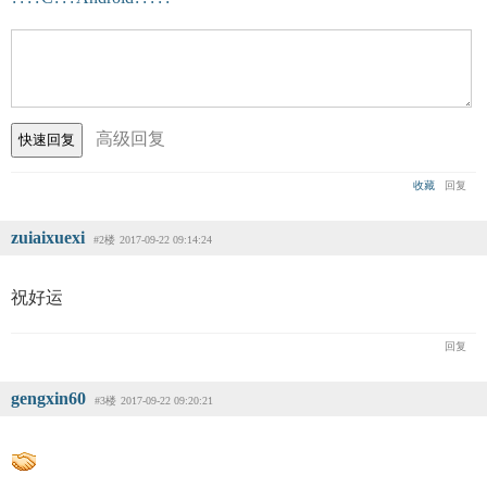
高级回复
收藏
回复
zuiaixuexi
#2楼
2017-09-22 09:14:24
祝好运
回复
gengxin60
#3楼
2017-09-22 09:20:21