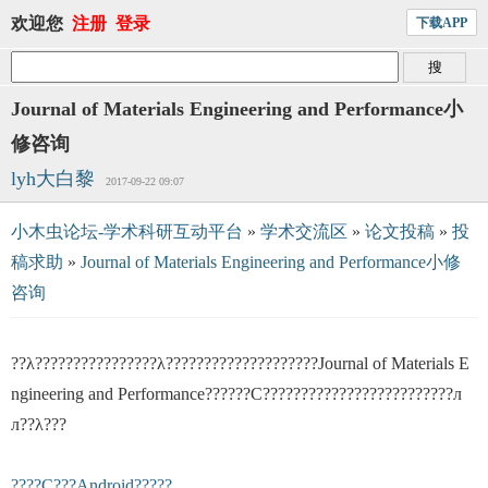
欢迎您
注册
登录
下载APP
Journal of Materials Engineering and Performance小
修咨询
lyh大白黎
2017-09-22 09:07
小木虫论坛-学术科研互动平台
»
学术交流区
»
论文投稿
»
投
稿求助
»
Journal of Materials Engineering and Performance小修
咨询
??λ????????????????λ????????????????????Journal of Materials E
ngineering and Performance??????С?????????????????????????л
л??λ???
????С???Android?????