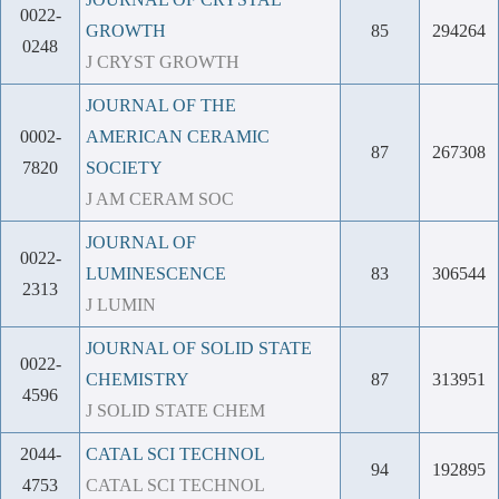
0022-
GROWTH
85
294264
0248
J CRYST GROWTH
JOURNAL OF THE
0002-
AMERICAN CERAMIC
87
267308
7820
SOCIETY
J AM CERAM SOC
JOURNAL OF
0022-
LUMINESCENCE
83
306544
2313
J LUMIN
JOURNAL OF SOLID STATE
0022-
CHEMISTRY
87
313951
4596
J SOLID STATE CHEM
2044-
CATAL SCI TECHNOL
94
192895
4753
CATAL SCI TECHNOL