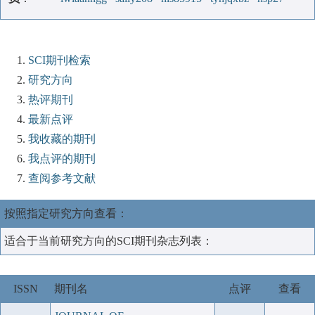
SCI期刊检索
研究方向
热评期刊
最新点评
我收藏的期刊
我点评的期刊
查阅参考文献
按照指定研究方向查看：
适合于当前研究方向的SCI期刊杂志列表：
ISSN
期刊名
点评
查看