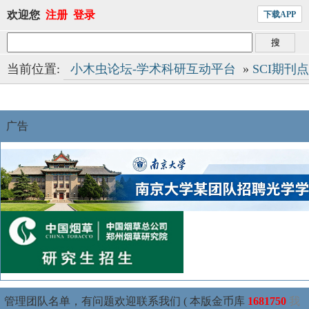
欢迎您
注册
登录
下载APP
当前位置:
小木虫论坛-学术科研互动平台
»
SCI期刊
广告
管理团队名单，有问题欢迎联系我们 ( 本版金币库
1681750
我