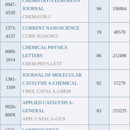
CHEMISTRY-A EUROPEAN
0947-
JOURNAL
94
336864
6539
CHEM-EUR J
1573-
CURRENT NANOSCIENCE
19
40570
4137
CURR NANOSCI
CHEMICAL PHYSICS
0009-
LETTERS
86
212496
2614
CHEM PHYS LETT
JOURNAL OF MOLECULAR
1381-
CATALYSIS A-CHEMICAL
92
57279
1169
J MOL CATAL A-CHEM
APPLIED CATALYSIS A-
0926-
GENERAL
83
253235
860X
APPL CATAL A-GEN