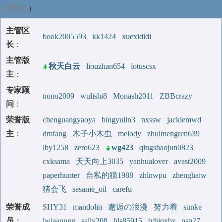
要赞助
)
主管区
book2005593
kk1424
xuexididi
长
：
主管版
秋天白云
liouzhan654
lotuscsx
主
：
专家顾
nono2009
wulishi8
Monash2011
ZBBcrazy
问
：
荣誉版
chenguangyaoya
bingyulin3
nxssw
jackiemwd
主
：
dmfang
木子小木虫
melody
zhuimengren639
lby1258
zero623
wg423
qingshaojun0823
cxksama
天天向上3035
yanhualover
avast2009
paperhunter
自私的猫1988
zhlnwpu
zhenghaiw
猪会飞
sesame_oil
carefu
荣誉成
SHY31
mandolin
邂逅の浪漫
努力着
sunke
员
：
lwiaanngg
sally208
hls85915
tyhjqxbz
nsp27