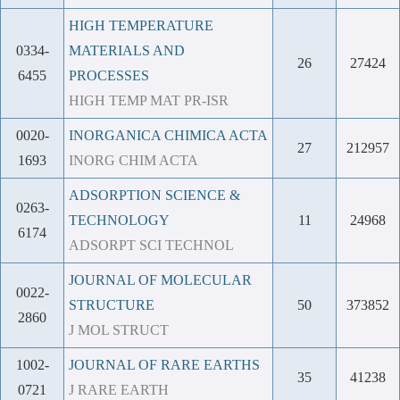
HIGH TEMPERATURE
0334-
MATERIALS AND
26
27424
6455
PROCESSES
HIGH TEMP MAT PR-ISR
0020-
INORGANICA CHIMICA ACTA
27
212957
1693
INORG CHIM ACTA
ADSORPTION SCIENCE &
0263-
TECHNOLOGY
11
24968
6174
ADSORPT SCI TECHNOL
JOURNAL OF MOLECULAR
0022-
STRUCTURE
50
373852
2860
J MOL STRUCT
1002-
JOURNAL OF RARE EARTHS
35
41238
0721
J RARE EARTH