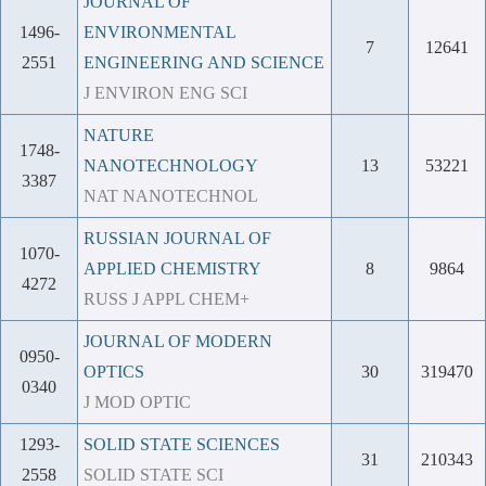
JOURNAL OF
1496-
ENVIRONMENTAL
7
12641
2551
ENGINEERING AND SCIENCE
J ENVIRON ENG SCI
NATURE
1748-
NANOTECHNOLOGY
13
53221
3387
NAT NANOTECHNOL
RUSSIAN JOURNAL OF
1070-
APPLIED CHEMISTRY
8
9864
4272
RUSS J APPL CHEM+
JOURNAL OF MODERN
0950-
OPTICS
30
319470
0340
J MOD OPTIC
1293-
SOLID STATE SCIENCES
31
210343
2558
SOLID STATE SCI