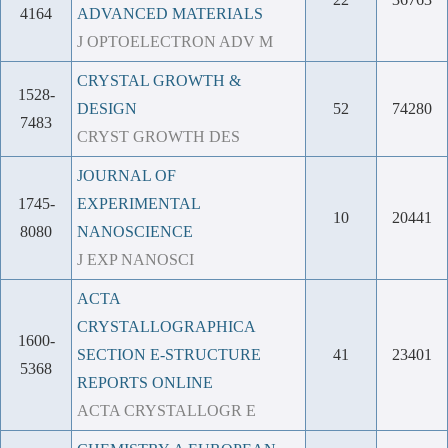
4164
ADVANCED MATERIALS
J OPTOELECTRON ADV M
CRYSTAL GROWTH &
1528-
DESIGN
52
74280
7483
CRYST GROWTH DES
JOURNAL OF
1745-
EXPERIMENTAL
10
20441
8080
NANOSCIENCE
J EXP NANOSCI
ACTA
CRYSTALLOGRAPHICA
1600-
SECTION E-STRUCTURE
41
23401
5368
REPORTS ONLINE
ACTA CRYSTALLOGR E