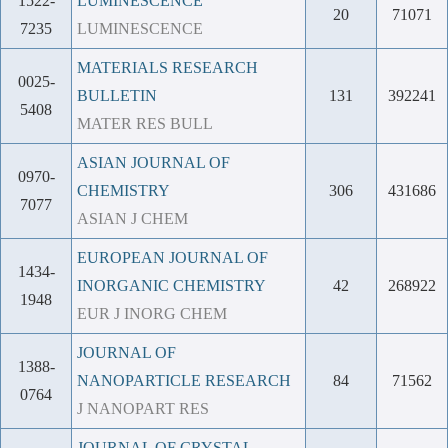
1522-
LUMINESCENCE
20
71071
7235
LUMINESCENCE
MATERIALS RESEARCH
0025-
BULLETIN
131
392241
5408
MATER RES BULL
ASIAN JOURNAL OF
0970-
CHEMISTRY
306
431686
7077
ASIAN J CHEM
EUROPEAN JOURNAL OF
1434-
INORGANIC CHEMISTRY
42
268922
1948
EUR J INORG CHEM
JOURNAL OF
1388-
NANOPARTICLE RESEARCH
84
71562
0764
J NANOPART RES
JOURNAL OF CRYSTAL