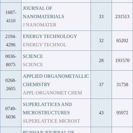
JOURNAL OF
1687-
NANOMATERIALS
33
231513
4110
J NANOMATER
2194-
ENERGY TECHNOLOGY
32
65202
4296
ENERGY TECHNOL
0036-
SCIENCE
28
191570
8075
SCIENCE
APPLIED ORGANOMETALLIC
0268-
CHEMISTRY
37
31758
2605
APPL ORGANOMET CHEM
SUPERLATTICES AND
0749-
MICROSTRUCTURES
43
95972
6036
SUPERLATTICE MICROST
RUSSIAN JOURNAL OF