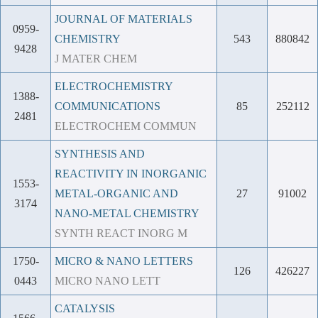
JOURNAL OF MATERIALS
0959-
CHEMISTRY
543
880842
9428
J MATER CHEM
ELECTROCHEMISTRY
1388-
COMMUNICATIONS
85
252112
2481
ELECTROCHEM COMMUN
SYNTHESIS AND
REACTIVITY IN INORGANIC
1553-
METAL-ORGANIC AND
27
91002
3174
NANO-METAL CHEMISTRY
SYNTH REACT INORG M
1750-
MICRO & NANO LETTERS
126
426227
0443
MICRO NANO LETT
CATALYSIS