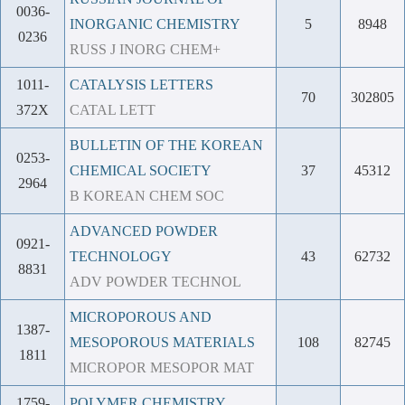
0036-
INORGANIC CHEMISTRY
5
8948
0236
RUSS J INORG CHEM+
1011-
CATALYSIS LETTERS
70
302805
372X
CATAL LETT
BULLETIN OF THE KOREAN
0253-
CHEMICAL SOCIETY
37
45312
2964
B KOREAN CHEM SOC
ADVANCED POWDER
0921-
TECHNOLOGY
43
62732
8831
ADV POWDER TECHNOL
MICROPOROUS AND
1387-
MESOPOROUS MATERIALS
108
82745
1811
MICROPOR MESOPOR MAT
1759-
POLYMER CHEMISTRY