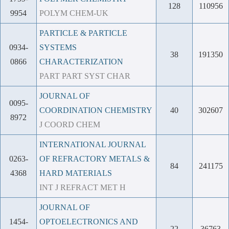
128
110956
9954
POLYM CHEM-UK
PARTICLE & PARTICLE
0934-
SYSTEMS
38
191350
0866
CHARACTERIZATION
PART PART SYST CHAR
JOURNAL OF
0095-
COORDINATION CHEMISTRY
40
302607
8972
J COORD CHEM
INTERNATIONAL JOURNAL
0263-
OF REFRACTORY METALS &
84
241175
4368
HARD MATERIALS
INT J REFRACT MET H
JOURNAL OF
1454-
OPTOELECTRONICS AND
22
36763