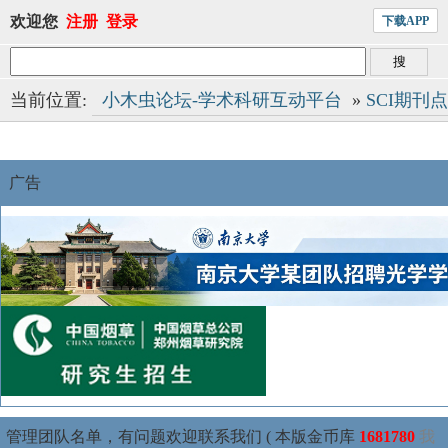
欢迎您
注册
登录
下载APP
当前位置:
小木虫论坛-学术科研互动平台
»
SCI期刊
广告
管理团队名单，有问题欢迎联系我们 ( 本版金币库
1681780
我