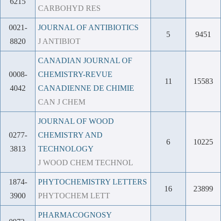
6215
CARBOHYD RES
0021-
JOURNAL OF ANTIBIOTICS
5
9451
8820
J ANTIBIOT
CANADIAN JOURNAL OF
0008-
CHEMISTRY-REVUE
11
15583
4042
CANADIENNE DE CHIMIE
CAN J CHEM
JOURNAL OF WOOD
0277-
CHEMISTRY AND
6
10225
3813
TECHNOLOGY
J WOOD CHEM TECHNOL
1874-
PHYTOCHEMISTRY LETTERS
16
23899
3900
PHYTOCHEM LETT
PHARMACOGNOSY