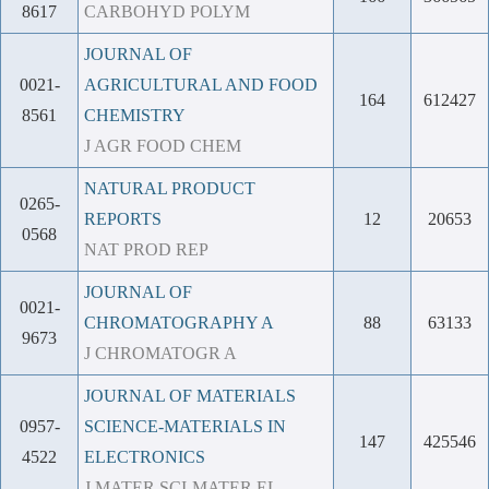
8617
CARBOHYD POLYM
JOURNAL OF
0021-
AGRICULTURAL AND FOOD
164
612427
8561
CHEMISTRY
J AGR FOOD CHEM
NATURAL PRODUCT
0265-
REPORTS
12
20653
0568
NAT PROD REP
JOURNAL OF
0021-
CHROMATOGRAPHY A
88
63133
9673
J CHROMATOGR A
JOURNAL OF MATERIALS
0957-
SCIENCE-MATERIALS IN
147
425546
4522
ELECTRONICS
J MATER SCI-MATER EL