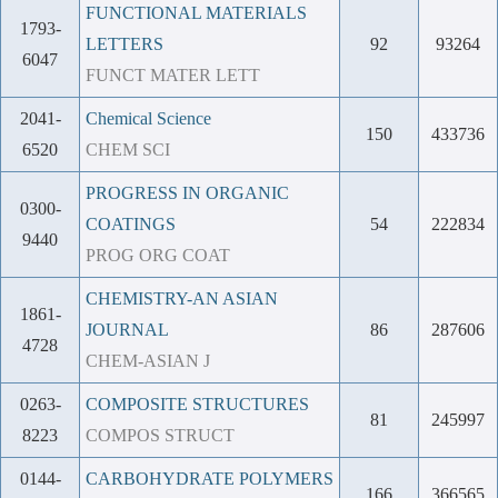
FUNCTIONAL MATERIALS
1793-
LETTERS
92
93264
6047
FUNCT MATER LETT
2041-
Chemical Science
150
433736
6520
CHEM SCI
PROGRESS IN ORGANIC
0300-
COATINGS
54
222834
9440
PROG ORG COAT
CHEMISTRY-AN ASIAN
1861-
JOURNAL
86
287606
4728
CHEM-ASIAN J
0263-
COMPOSITE STRUCTURES
81
245997
8223
COMPOS STRUCT
0144-
CARBOHYDRATE POLYMERS
166
366565