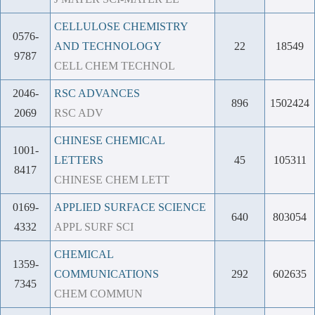
CELLULOSE CHEMISTRY
0576-
AND TECHNOLOGY
22
18549
9787
CELL CHEM TECHNOL
2046-
RSC ADVANCES
896
1502424
2069
RSC ADV
CHINESE CHEMICAL
1001-
LETTERS
45
105311
8417
CHINESE CHEM LETT
0169-
APPLIED SURFACE SCIENCE
640
803054
4332
APPL SURF SCI
CHEMICAL
1359-
COMMUNICATIONS
292
602635
7345
CHEM COMMUN