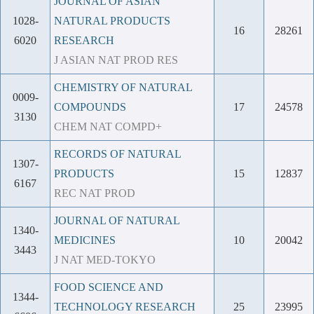
JOURNAL OF ASIAN
1028-
NATURAL PRODUCTS
16
28261
6020
RESEARCH
J ASIAN NAT PROD RES
CHEMISTRY OF NATURAL
0009-
COMPOUNDS
17
24578
3130
CHEM NAT COMPD+
RECORDS OF NATURAL
1307-
PRODUCTS
15
12837
6167
REC NAT PROD
JOURNAL OF NATURAL
1340-
MEDICINES
10
20042
3443
J NAT MED-TOKYO
FOOD SCIENCE AND
1344-
TECHNOLOGY RESEARCH
25
23995