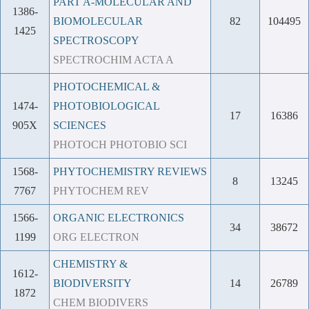
PART A-MOLECULAR AND
1386-
BIOMOLECULAR
82
104495
1425
SPECTROSCOPY
SPECTROCHIM ACTA A
PHOTOCHEMICAL &
1474-
PHOTOBIOLOGICAL
17
16386
905X
SCIENCES
PHOTOCH PHOTOBIO SCI
1568-
PHYTOCHEMISTRY REVIEWS
8
13245
7767
PHYTOCHEM REV
1566-
ORGANIC ELECTRONICS
34
38672
1199
ORG ELECTRON
CHEMISTRY &
1612-
BIODIVERSITY
14
26789
1872
CHEM BIODIVERS