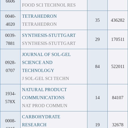
6606
FOOD SCI TECHNOL RES
0040-
TETRAHEDRON
35
436282
4020
TETRAHEDRON
0039-
SYNTHESIS-STUTTGART
29
170511
7881
SYNTHESIS-STUTTGART
JOURNAL OF SOL-GEL
0928-
SCIENCE AND
84
522011
0707
TECHNOLOGY
J SOL-GEL SCI TECHN
NATURAL PRODUCT
1934-
COMMUNICATIONS
14
84107
578X
NAT PROD COMMUN
CARBOHYDRATE
0008-
RESEARCH
19
32678