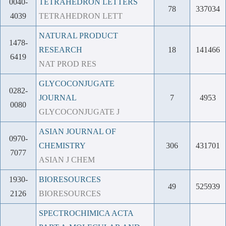
0040-
TETRAHEDRON LETTERS
78
337034
4039
TETRAHEDRON LETT
NATURAL PRODUCT
1478-
RESEARCH
18
141466
6419
NAT PROD RES
GLYCOCONJUGATE
0282-
JOURNAL
7
4953
0080
GLYCOCONJUGATE J
ASIAN JOURNAL OF
0970-
CHEMISTRY
306
431701
7077
ASIAN J CHEM
1930-
BIORESOURCES
49
525939
2126
BIORESOURCES
SPECTROCHIMICA ACTA