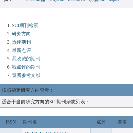
SCI期刊检索
研究方向
热评期刊
最新点评
我收藏的期刊
我点评的期刊
查阅参考文献
按照指定研究方向查看：
适合于当前研究方向的SCI期刊杂志列表：
ISSN
期刊名
点评
查看