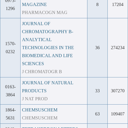
0973-
MAGAZINE
8
17204
1296
PHARMACOGN MAG
JOURNAL OF
CHROMATOGRAPHY B-
ANALYTICAL
1570-
TECHNOLOGIES IN THE
36
274234
0232
BIOMEDICAL AND LIFE
SCIENCES
J CHROMATOGR B
JOURNAL OF NATURAL
0163-
PRODUCTS
33
307270
3864
J NAT PROD
1864-
CHEMSUSCHEM
63
109407
5631
CHEMSUSCHEM