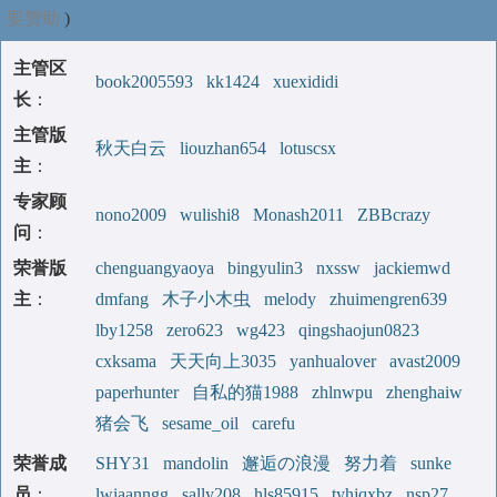
要赞助
)
主管区
book2005593
kk1424
xuexididi
长
：
主管版
秋天白云
liouzhan654
lotuscsx
主
：
专家顾
nono2009
wulishi8
Monash2011
ZBBcrazy
问
：
荣誉版
chenguangyaoya
bingyulin3
nxssw
jackiemwd
主
：
dmfang
木子小木虫
melody
zhuimengren639
lby1258
zero623
wg423
qingshaojun0823
cxksama
天天向上3035
yanhualover
avast2009
paperhunter
自私的猫1988
zhlnwpu
zhenghaiw
猪会飞
sesame_oil
carefu
荣誉成
SHY31
mandolin
邂逅の浪漫
努力着
sunke
员
：
lwiaanngg
sally208
hls85915
tyhjqxbz
nsp27