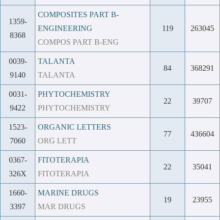
COMPOSITES PART B-
1359-
ENGINEERING
119
263045
8368
COMPOS PART B-ENG
0039-
TALANTA
84
368291
9140
TALANTA
0031-
PHYTOCHEMISTRY
22
39707
9422
PHYTOCHEMISTRY
1523-
ORGANIC LETTERS
77
436604
7060
ORG LETT
0367-
FITOTERAPIA
22
35041
326X
FITOTERAPIA
1660-
MARINE DRUGS
19
23955
3397
MAR DRUGS