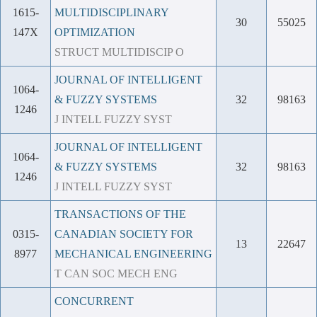
1615-
MULTIDISCIPLINARY
30
55025
147X
OPTIMIZATION
STRUCT MULTIDISCIP O
JOURNAL OF INTELLIGENT
1064-
& FUZZY SYSTEMS
32
98163
1246
J INTELL FUZZY SYST
JOURNAL OF INTELLIGENT
1064-
& FUZZY SYSTEMS
32
98163
1246
J INTELL FUZZY SYST
TRANSACTIONS OF THE
0315-
CANADIAN SOCIETY FOR
13
22647
8977
MECHANICAL ENGINEERING
T CAN SOC MECH ENG
CONCURRENT