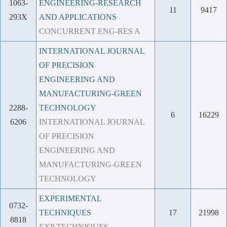
1063-
ENGINEERING-RESEARCH
11
9417
293X
AND APPLICATIONS
CONCURRENT ENG-RES A
INTERNATIONAL JOURNAL
OF PRECISION
ENGINEERING AND
MANUFACTURING-GREEN
2288-
TECHNOLOGY
6
16229
6206
INTERNATIONAL JOURNAL
OF PRECISION
ENGINEERING AND
MANUFACTURING-GREEN
TECHNOLOGY
EXPERIMENTAL
0732-
TECHNIQUES
17
21998
8818
EXP TECHNIQUES