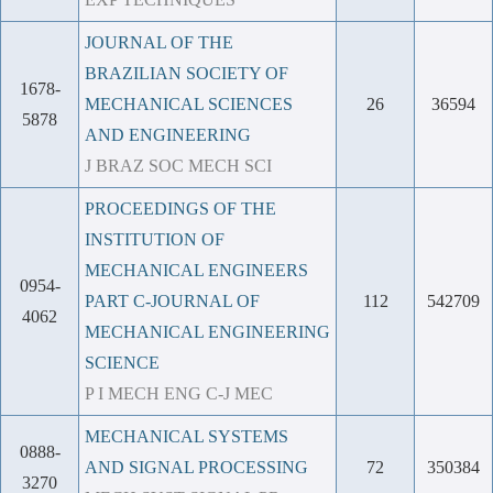
JOURNAL OF THE
BRAZILIAN SOCIETY OF
1678-
MECHANICAL SCIENCES
26
36594
5878
AND ENGINEERING
J BRAZ SOC MECH SCI
PROCEEDINGS OF THE
INSTITUTION OF
MECHANICAL ENGINEERS
0954-
PART C-JOURNAL OF
112
542709
4062
MECHANICAL ENGINEERING
SCIENCE
P I MECH ENG C-J MEC
MECHANICAL SYSTEMS
0888-
AND SIGNAL PROCESSING
72
350384
3270