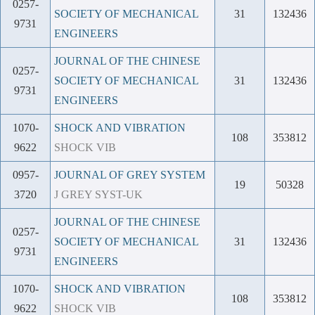
0257-
SOCIETY OF MECHANICAL
31
132436
9731
ENGINEERS
JOURNAL OF THE CHINESE
0257-
SOCIETY OF MECHANICAL
31
132436
9731
ENGINEERS
1070-
SHOCK AND VIBRATION
108
353812
9622
SHOCK VIB
0957-
JOURNAL OF GREY SYSTEM
19
50328
3720
J GREY SYST-UK
JOURNAL OF THE CHINESE
0257-
SOCIETY OF MECHANICAL
31
132436
9731
ENGINEERS
1070-
SHOCK AND VIBRATION
108
353812
9622
SHOCK VIB