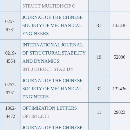
STRUCT MULTIDISCIP O
JOURNAL OF THE CHINESE
0257-
SOCIETY OF MECHANICAL
31
132436
9731
ENGINEERS
INTERNATIONAL JOURNAL
0219-
OF STRUCTURAL STABILITY
19
52006
4554
AND DYNAMICS
INT J STRUCT STAB DY
JOURNAL OF THE CHINESE
0257-
SOCIETY OF MECHANICAL
31
132436
9731
ENGINEERS
1862-
OPTIMIZATION LETTERS
11
29023
4472
OPTIM LETT
JOURNAL OF THE CHINESE