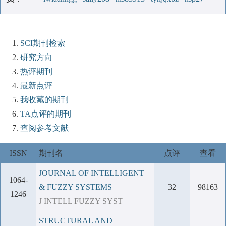
SCI期刊检索
研究方向
热评期刊
最新点评
我收藏的期刊
TA点评的期刊
查阅参考文献
ISSN
期刊名
点评
查看
JOURNAL OF INTELLIGENT
1064-
& FUZZY SYSTEMS
32
98163
1246
J INTELL FUZZY SYST
STRUCTURAL AND