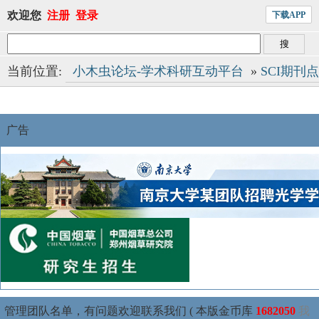
欢迎您
注册
登录
下载APP
当前位置:
小木虫论坛-学术科研互动平台
»
SCI期刊
广告
管理团队名单，有问题欢迎联系我们 ( 本版金币库
1682050
我