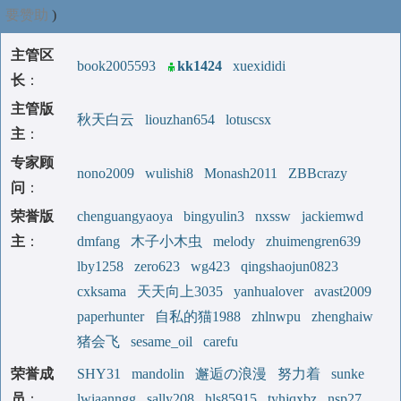
要赞助
)
主管区
book2005593
kk1424
xuexididi
长
：
主管版
秋天白云
liouzhan654
lotuscsx
主
：
专家顾
nono2009
wulishi8
Monash2011
ZBBcrazy
问
：
荣誉版
chenguangyaoya
bingyulin3
nxssw
jackiemwd
主
：
dmfang
木子小木虫
melody
zhuimengren639
lby1258
zero623
wg423
qingshaojun0823
cxksama
天天向上3035
yanhualover
avast2009
paperhunter
自私的猫1988
zhlnwpu
zhenghaiw
猪会飞
sesame_oil
carefu
荣誉成
SHY31
mandolin
邂逅の浪漫
努力着
sunke
员
：
lwiaanngg
sally208
hls85915
tyhjqxbz
nsp27