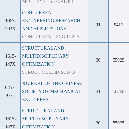
MECH SYST SIGNAL PR
CONCURRENT
1063-
ENGINEERING-RESEARCH
11
9417
293X
AND APPLICATIONS
CONCURRENT ENG-RES A
STRUCTURAL AND
1615-
MULTIDISCIPLINARY
30
55025
147X
OPTIMIZATION
STRUCT MULTIDISCIP O
JOURNAL OF THE CHINESE
0257-
SOCIETY OF MECHANICAL
31
132436
9731
ENGINEERS
STRUCTURAL AND
1615-
MULTIDISCIPLINARY
30
55025
147X
OPTIMIZATION