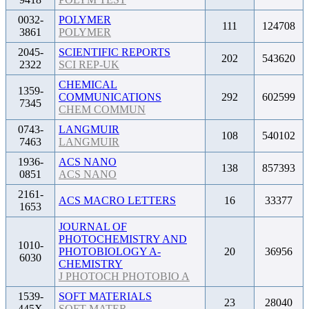
0032-
POLYMER
111
124708
3861
POLYMER
2045-
SCIENTIFIC REPORTS
202
543620
2322
SCI REP-UK
CHEMICAL
1359-
COMMUNICATIONS
292
602599
7345
CHEM COMMUN
0743-
LANGMUIR
108
540102
7463
LANGMUIR
1936-
ACS NANO
138
857393
0851
ACS NANO
2161-
ACS MACRO LETTERS
16
33377
1653
JOURNAL OF
PHOTOCHEMISTRY AND
1010-
PHOTOBIOLOGY A-
20
36956
6030
CHEMISTRY
J PHOTOCH PHOTOBIO A
1539-
SOFT MATERIALS
23
28040
445X
SOFT MATER