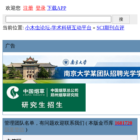
欢迎您
注册
登录
下载APP
当前位置:
小木虫论坛-学术科研互动平台
»
SCI期刊点评
广告
管理团队名单，有问题欢迎联系我们 ( 本版金币库
1681720
我要赞助
)