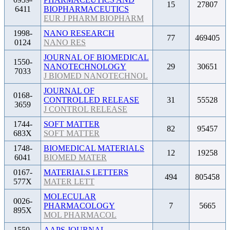
15
27807
6411
BIOPHARMACEUTICS
EUR J PHARM BIOPHARM
1998-
NANO RESEARCH
77
469405
0124
NANO RES
JOURNAL OF BIOMEDICAL
1550-
NANOTECHNOLOGY
29
30651
7033
J BIOMED NANOTECHNOL
JOURNAL OF
0168-
CONTROLLED RELEASE
31
55528
3659
J CONTROL RELEASE
1744-
SOFT MATTER
82
95457
683X
SOFT MATTER
1748-
BIOMEDICAL MATERIALS
12
19258
6041
BIOMED MATER
0167-
MATERIALS LETTERS
494
805458
577X
MATER LETT
MOLECULAR
0026-
PHARMACOLOGY
7
5665
895X
MOL PHARMACOL
1550-
AAPS JOURNAL