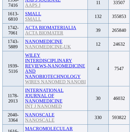
11
33507
7416
AAPS J
1613-
SMALL
132
355853
6810
SMALL
1742-
ACTA BIOMATERIALIA
39
265840
7061
ACTA BIOMATER
1743-
NANOMEDICINE
12
24632
5889
NANOMEDICINE-UK
WILEY
INTERDISCIPLINARY
1939-
REVIEWS-NANOMEDICINE
4
7547
5116
AND
NANOBIOTECHNOLOGY
WIRES NANOMED NANOBI
INTERNATIONAL
1178-
JOURNAL OF
30
46032
2013
NANOMEDICINE
INT J NANOMED
2040-
NANOSCALE
330
593822
3364
NANOSCALE
MACROMOLECULAR
1616-