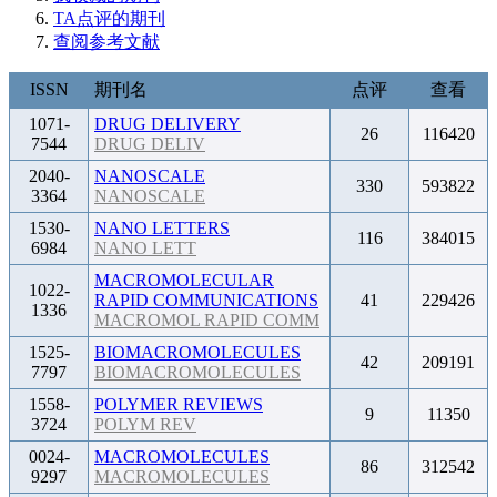
TA点评的期刊
查阅参考文献
ISSN
期刊名
点评
查看
1071-
DRUG DELIVERY
26
116420
7544
DRUG DELIV
2040-
NANOSCALE
330
593822
3364
NANOSCALE
1530-
NANO LETTERS
116
384015
6984
NANO LETT
MACROMOLECULAR
1022-
RAPID COMMUNICATIONS
41
229426
1336
MACROMOL RAPID COMM
1525-
BIOMACROMOLECULES
42
209191
7797
BIOMACROMOLECULES
1558-
POLYMER REVIEWS
9
11350
3724
POLYM REV
0024-
MACROMOLECULES
86
312542
9297
MACROMOLECULES