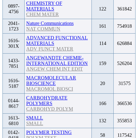
CHEMISTRY OF
0897-
MATERIALS
122
361842
4756
CHEM MATER
2041-
Nature Communications
161
754918
1723
NAT COMMUN
ADVANCED FUNCTIONAL
1616-
MATERIALS
114
626884
301X
ADV FUNCT MATER
ANGEWANDTE CHEMIE-
1433-
INTERNATIONAL EDITION
159
526204
7851
ANGEW CHEM INT EDIT
MACROMOLECULAR
1616-
BIOSCIENCE
20
31575
5187
MACROMOL BIOSCI
CARBOHYDRATE
0144-
POLYMERS
166
366536
8617
CARBOHYD POLYM
1613-
SMALL
132
355853
6810
SMALL
0142-
POLYMER TESTING
58
117542
9418
POLYM TEST