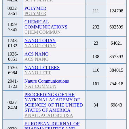
0032-
POLYMER
111
124708
3861
POLYMER
CHEMICAL
1359-
COMMUNICATIONS
292
602599
7345
CHEM COMMUN
1748-
NANO TODAY
23
64021
0132
NANO TODAY
1936-
ACS NANO
138
857393
0851
ACS NANO
1530-
NANO LETTERS
116
384015
6984
NANO LETT
2041-
Nature Communications
161
754918
1723
NAT COMMUN
PROCEEDINGS OF THE
NATIONAL ACADEMY OF
0027-
SCIENCES OF THE UNITED
34
69843
8424
STATES OF AMERICA
P NATL ACAD SCI USA
EUROPEAN JOURNAL OF
0939-
PHARMACEUTICS AND