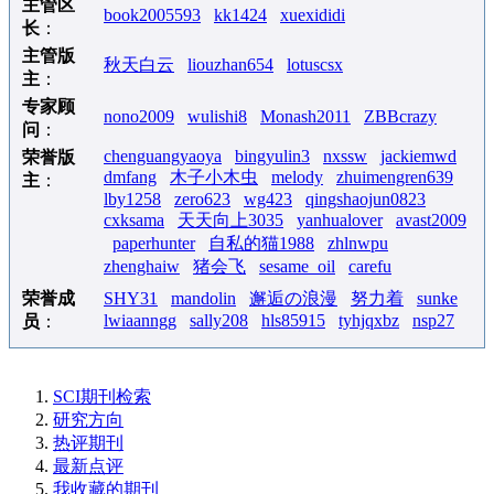
主管区
book2005593
kk1424
xuexididi
长
：
主管版
秋天白云
liouzhan654
lotuscsx
主
：
专家顾
nono2009
wulishi8
Monash2011
ZBBcrazy
问
：
chenguangyaoya
bingyulin3
nxssw
jackiemwd
荣誉版
dmfang
木子小木虫
melody
zhuimengren639
主
：
lby1258
zero623
wg423
qingshaojun0823
cxksama
天天向上3035
yanhualover
avast2009
paperhunter
自私的猫1988
zhlnwpu
zhenghaiw
猪会飞
sesame_oil
carefu
荣誉成
SHY31
mandolin
邂逅の浪漫
努力着
sunke
lwiaanngg
sally208
hls85915
tyhjqxbz
nsp27
员
：
SCI期刊检索
研究方向
热评期刊
最新点评
我收藏的期刊