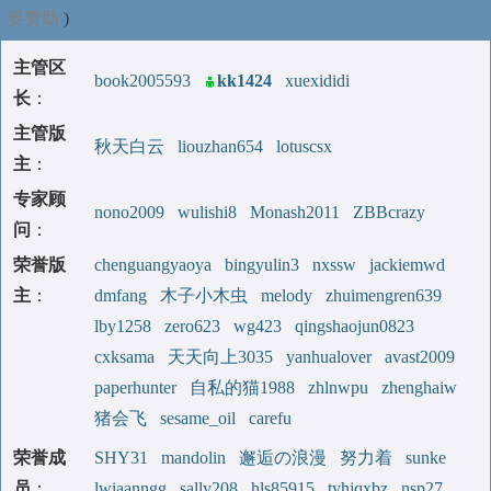
要赞助
)
主管区
book2005593
kk1424
xuexididi
长
：
主管版
秋天白云
liouzhan654
lotuscsx
主
：
专家顾
nono2009
wulishi8
Monash2011
ZBBcrazy
问
：
荣誉版
chenguangyaoya
bingyulin3
nxssw
jackiemwd
主
：
dmfang
木子小木虫
melody
zhuimengren639
lby1258
zero623
wg423
qingshaojun0823
cxksama
天天向上3035
yanhualover
avast2009
paperhunter
自私的猫1988
zhlnwpu
zhenghaiw
猪会飞
sesame_oil
carefu
荣誉成
SHY31
mandolin
邂逅の浪漫
努力着
sunke
员
：
lwiaanngg
sally208
hls85915
tyhjqxbz
nsp27