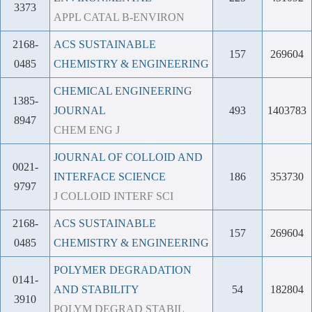
3373
APPL CATAL B-ENVIRON
2168-
ACS SUSTAINABLE
157
269604
0485
CHEMISTRY & ENGINEERING
CHEMICAL ENGINEERING
1385-
JOURNAL
493
1403783
8947
CHEM ENG J
JOURNAL OF COLLOID AND
0021-
INTERFACE SCIENCE
186
353730
9797
J COLLOID INTERF SCI
2168-
ACS SUSTAINABLE
157
269604
0485
CHEMISTRY & ENGINEERING
POLYMER DEGRADATION
0141-
AND STABILITY
54
182804
3910
POLYM DEGRAD STABIL