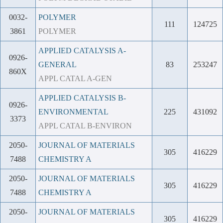
0032-
POLYMER
111
124725
3861
POLYMER
APPLIED CATALYSIS A-
0926-
GENERAL
83
253247
860X
APPL CATAL A-GEN
APPLIED CATALYSIS B-
0926-
ENVIRONMENTAL
225
431092
3373
APPL CATAL B-ENVIRON
2050-
JOURNAL OF MATERIALS
305
416229
7488
CHEMISTRY A
2050-
JOURNAL OF MATERIALS
305
416229
7488
CHEMISTRY A
2050-
JOURNAL OF MATERIALS
305
416229