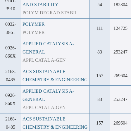
0141-
AND STABILITY
54
182804
3910
POLYM DEGRAD STABIL
0032-
POLYMER
111
124725
3861
POLYMER
APPLIED CATALYSIS A-
0926-
GENERAL
83
253247
860X
APPL CATAL A-GEN
2168-
ACS SUSTAINABLE
157
269604
0485
CHEMISTRY & ENGINEERING
APPLIED CATALYSIS A-
0926-
GENERAL
83
253247
860X
APPL CATAL A-GEN
2168-
ACS SUSTAINABLE
157
269604
0485
CHEMISTRY & ENGINEERING