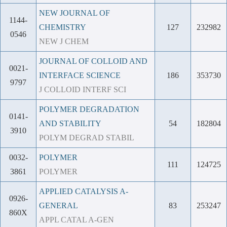
NEW JOURNAL OF
1144-
CHEMISTRY
127
232982
0546
NEW J CHEM
JOURNAL OF COLLOID AND
0021-
INTERFACE SCIENCE
186
353730
9797
J COLLOID INTERF SCI
POLYMER DEGRADATION
0141-
AND STABILITY
54
182804
3910
POLYM DEGRAD STABIL
0032-
POLYMER
111
124725
3861
POLYMER
APPLIED CATALYSIS A-
0926-
GENERAL
83
253247
860X
APPL CATAL A-GEN