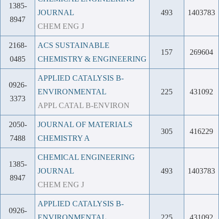
1385-
JOURNAL
493
1403783
8947
CHEM ENG J
2168-
ACS SUSTAINABLE
157
269604
0485
CHEMISTRY & ENGINEERING
APPLIED CATALYSIS B-
0926-
ENVIRONMENTAL
225
431092
3373
APPL CATAL B-ENVIRON
2050-
JOURNAL OF MATERIALS
305
416229
7488
CHEMISTRY A
CHEMICAL ENGINEERING
1385-
JOURNAL
493
1403783
8947
CHEM ENG J
APPLIED CATALYSIS B-
0926-
ENVIRONMENTAL
225
431092