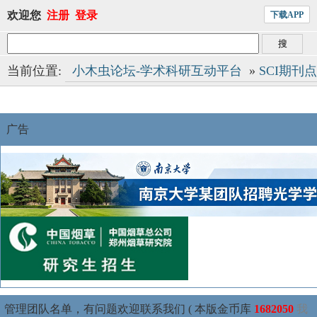
欢迎您
注册
登录
下载APP
当前位置:
小木虫论坛-学术科研互动平台
»
SCI期刊
广告
管理团队名单，有问题欢迎联系我们 ( 本版金币库
1682050
我