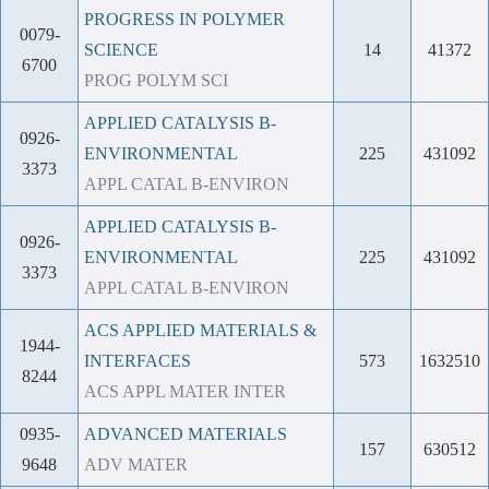
PROGRESS IN POLYMER
0079-
SCIENCE
14
41372
6700
PROG POLYM SCI
APPLIED CATALYSIS B-
0926-
ENVIRONMENTAL
225
431092
3373
APPL CATAL B-ENVIRON
APPLIED CATALYSIS B-
0926-
ENVIRONMENTAL
225
431092
3373
APPL CATAL B-ENVIRON
ACS APPLIED MATERIALS &
1944-
INTERFACES
573
1632510
8244
ACS APPL MATER INTER
0935-
ADVANCED MATERIALS
157
630512
9648
ADV MATER