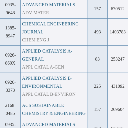
0935-
ADVANCED MATERIALS
157
630512
9648
ADV MATER
CHEMICAL ENGINEERING
1385-
JOURNAL
493
1403783
8947
CHEM ENG J
APPLIED CATALYSIS A-
0926-
GENERAL
83
253247
860X
APPL CATAL A-GEN
APPLIED CATALYSIS B-
0926-
ENVIRONMENTAL
225
431092
3373
APPL CATAL B-ENVIRON
2168-
ACS SUSTAINABLE
157
269604
0485
CHEMISTRY & ENGINEERING
0935-
ADVANCED MATERIALS