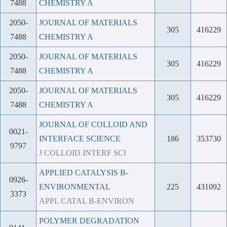
7488
CHEMISTRY A
2050-
JOURNAL OF MATERIALS
305
416229
7488
CHEMISTRY A
2050-
JOURNAL OF MATERIALS
305
416229
7488
CHEMISTRY A
2050-
JOURNAL OF MATERIALS
305
416229
7488
CHEMISTRY A
JOURNAL OF COLLOID AND
0021-
INTERFACE SCIENCE
186
353730
9797
J COLLOID INTERF SCI
APPLIED CATALYSIS B-
0926-
ENVIRONMENTAL
225
431092
3373
APPL CATAL B-ENVIRON
POLYMER DEGRADATION