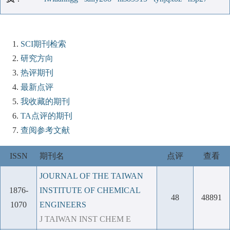
SCI期刊检索
研究方向
热评期刊
最新点评
我收藏的期刊
TA点评的期刊
查阅参考文献
ISSN
期刊名
点评
查看
JOURNAL OF THE TAIWAN
1876-
INSTITUTE OF CHEMICAL
48
48891
1070
ENGINEERS
J TAIWAN INST CHEM E