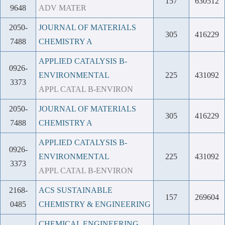
157
630512
9648
ADV MATER
2050-
JOURNAL OF MATERIALS
305
416229
7488
CHEMISTRY A
APPLIED CATALYSIS B-
0926-
ENVIRONMENTAL
225
431092
3373
APPL CATAL B-ENVIRON
2050-
JOURNAL OF MATERIALS
305
416229
7488
CHEMISTRY A
APPLIED CATALYSIS B-
0926-
ENVIRONMENTAL
225
431092
3373
APPL CATAL B-ENVIRON
2168-
ACS SUSTAINABLE
157
269604
0485
CHEMISTRY & ENGINEERING
CHEMICAL ENGINEERING