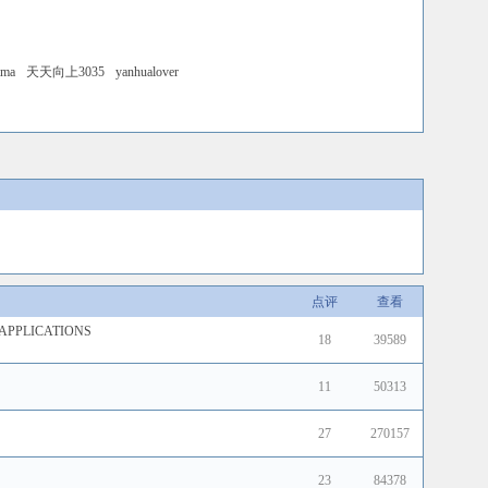
ama
天天向上3035
yanhualover
点评
查看
APPLICATIONS
18
39589
11
50313
27
270157
23
84378