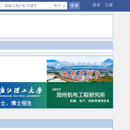
登录
注册
帖子