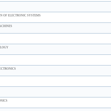
N OF ELECTRONIC SYSTEMS
ACHINES
OLOGY
ECTRONICS
ONICS