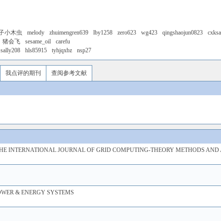
子小木虫
melody
zhuimengren639
lby1258
zero623
wg423
qingshaojun0823
cxks
猪会飞
sesame_oil
carefu
sally208
hls85915
tyhjqxbz
nsp27
我点评的期刊
查阅参考文献
HE INTERNATIONAL JOURNAL OF GRID COMPUTING-THEORY METHODS AND 
OWER & ENERGY SYSTEMS