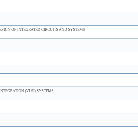
ESIGN OF INTEGRATED CIRCUITS AND SYSTEMS
INTEGRATION (VLSI) SYSTEMS
G