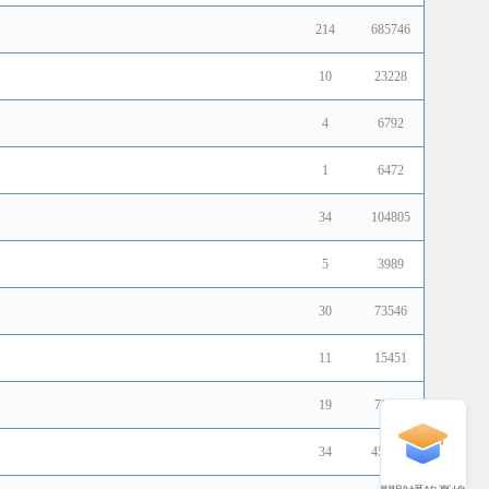
214
685746
10
23228
4
6792
1
6472
34
104805
5
3989
30
73546
11
15451
19
70161
34
451883