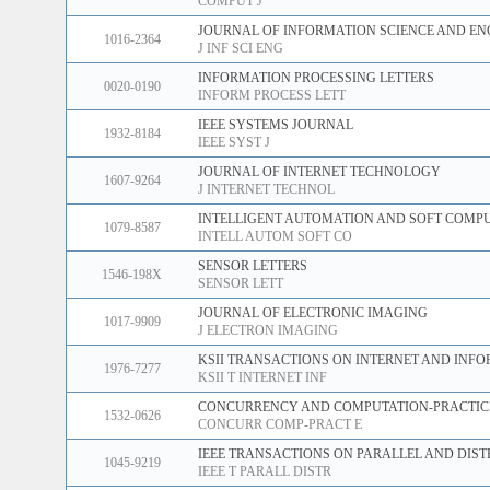
COMPUT J
JOURNAL OF INFORMATION SCIENCE AND EN
1016-2364
J INF SCI ENG
INFORMATION PROCESSING LETTERS
0020-0190
INFORM PROCESS LETT
IEEE SYSTEMS JOURNAL
1932-8184
IEEE SYST J
JOURNAL OF INTERNET TECHNOLOGY
1607-9264
J INTERNET TECHNOL
INTELLIGENT AUTOMATION AND SOFT COMP
1079-8587
INTELL AUTOM SOFT CO
SENSOR LETTERS
1546-198X
SENSOR LETT
JOURNAL OF ELECTRONIC IMAGING
1017-9909
J ELECTRON IMAGING
KSII TRANSACTIONS ON INTERNET AND INF
1976-7277
KSII T INTERNET INF
CONCURRENCY AND COMPUTATION-PRACTICE
1532-0626
CONCURR COMP-PRACT E
IEEE TRANSACTIONS ON PARALLEL AND DIS
1045-9219
IEEE T PARALL DISTR