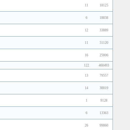
11
18125
6
18838
12
33889
11
51120
16
25806
122
460493
13
79557
14
30019
1
9128
6
13363
26
99860