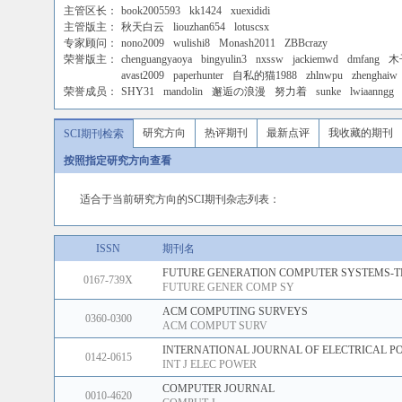
主管区长：
book2005593
kk1424
xuexididi
主管版主：
秋天白云
liouzhan654
lotuscsx
专家顾问：
nono2009
wulishi8
Monash2011
ZBBcrazy
荣誉版主：
chenguangyaoya
bingyulin3
nxssw
jackiemwd
dmfang
木
avast2009
paperhunter
自私的猫1988
zhlnwpu
zhenghaiw
荣誉成员：
SHY31
mandolin
邂逅の浪漫
努力着
sunke
lwiaanngg
研究方向
热评期刊
最新点评
我收藏的期刊
SCI期刊检索
按照指定研究方向查看
适合于当前研究方向的SCI期刊杂志列表：
ISSN
期刊名
FUTURE GENERATION COMPUTER SYSTEMS-T
0167-739X
FUTURE GENER COMP SY
ACM COMPUTING SURVEYS
0360-0300
ACM COMPUT SURV
INTERNATIONAL JOURNAL OF ELECTRICAL P
0142-0615
INT J ELEC POWER
COMPUTER JOURNAL
0010-4620