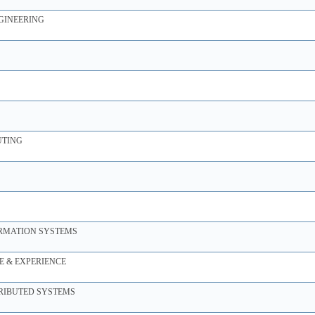
GINEERING
UTING
ORMATION SYSTEMS
 & EXPERIENCE
TRIBUTED SYSTEMS