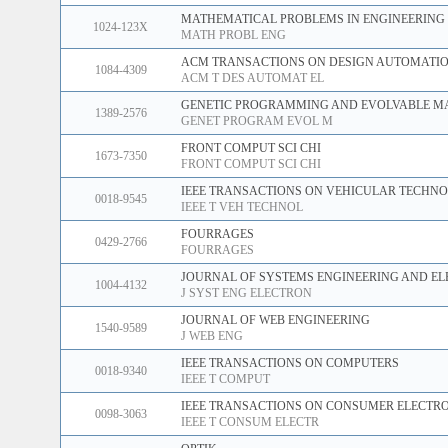
MATHEMATICAL PROBLEMS IN ENGINEERING
1024-123X
MATH PROBL ENG
ACM TRANSACTIONS ON DESIGN AUTOMATIO
1084-4309
ACM T DES AUTOMAT EL
GENETIC PROGRAMMING AND EVOLVABLE M
1389-2576
GENET PROGRAM EVOL M
FRONT COMPUT SCI CHI
1673-7350
FRONT COMPUT SCI CHI
IEEE TRANSACTIONS ON VEHICULAR TECHN
0018-9545
IEEE T VEH TECHNOL
FOURRAGES
0429-2766
FOURRAGES
JOURNAL OF SYSTEMS ENGINEERING AND EL
1004-4132
J SYST ENG ELECTRON
JOURNAL OF WEB ENGINEERING
1540-9589
J WEB ENG
IEEE TRANSACTIONS ON COMPUTERS
0018-9340
IEEE T COMPUT
IEEE TRANSACTIONS ON CONSUMER ELECTR
0098-3063
IEEE T CONSUM ELECTR