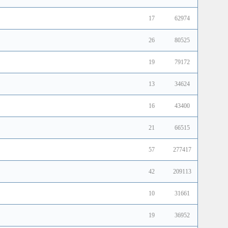
17
62974
26
80525
19
79172
13
34624
16
43400
21
66515
57
277417
42
209113
10
31661
19
36952