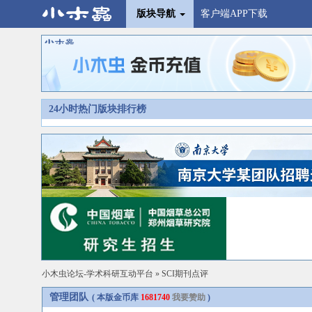
版块导航
客户端APP下载
24小时热门版块排行榜
小木虫论坛-学术科研互动平台
»
SCI期刊点评
管理团队
( 本版金币库
1681740
我要赞助
)