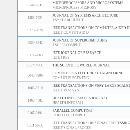
MICROPROCESSORS AND MICROSYSTEMS
0141-9331
MICROPROCESS MICROSY
JOURNAL OF SYSTEMS ARCHITECTURE
1383-7621
J SYST ARCHITECT
IEEE TRANSACTIONS ON COMPUTER-AIDED D
0278-0070
IEEE T COMPUT AID D
JOURNAL OF SUPERCOMPUTING
0920-8542
J SUPERCOMPUT
IETE JOURNAL OF RESEARCH
0377-2063
IETE J RES
1537-744X
THE SCIENTIFIC WORLD JOURNAL
COMPUTERS & ELECTRICAL ENGINEERING
0045-7906
COMPUT ELECTR ENG
IEEE TRANSACTIONS ON VERY LARGE SCALE 
1063-8210
IEEE T VLSI SYST
HEALTH INFORMATICS JOURNAL
1460-4582
HEALTH INFORM J
PARALLEL COMPUTING
0167-8191
PARALLEL COMPUT
IEEE TRANSACTIONS ON SIGNAL PROCESSIN
1053-587X
IEEE T SIGNAL PROCES