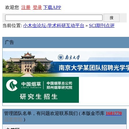
欢迎您
注册
登录
下载APP
当前位置:
小木虫论坛-学术科研互动平台
»
SCI期刊点评
广告
管理团队名单，有问题欢迎联系我们 ( 本版金币库
1681770
我要赞助
)