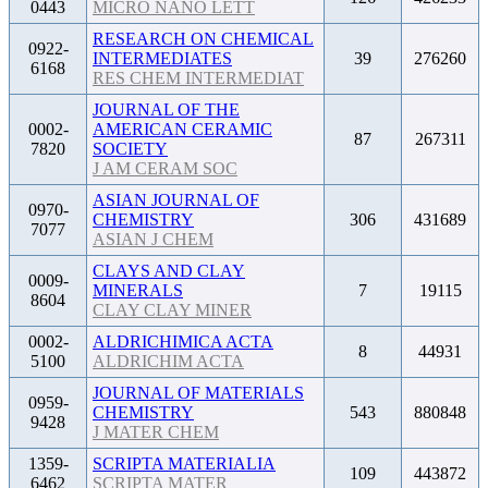
0443
MICRO NANO LETT
RESEARCH ON CHEMICAL
0922-
INTERMEDIATES
39
276260
6168
RES CHEM INTERMEDIAT
JOURNAL OF THE
0002-
AMERICAN CERAMIC
87
267311
7820
SOCIETY
J AM CERAM SOC
ASIAN JOURNAL OF
0970-
CHEMISTRY
306
431689
7077
ASIAN J CHEM
CLAYS AND CLAY
0009-
MINERALS
7
19115
8604
CLAY CLAY MINER
0002-
ALDRICHIMICA ACTA
8
44931
5100
ALDRICHIM ACTA
JOURNAL OF MATERIALS
0959-
CHEMISTRY
543
880848
9428
J MATER CHEM
1359-
SCRIPTA MATERIALIA
109
443872
6462
SCRIPTA MATER