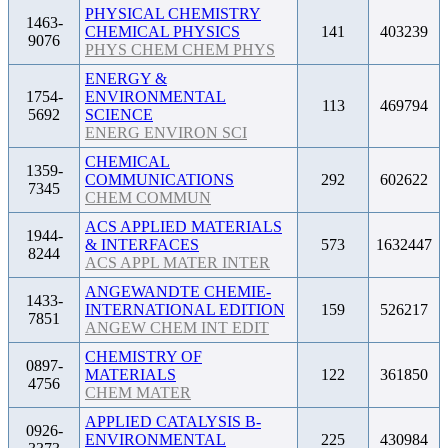
PHYSICAL CHEMISTRY
1463-
CHEMICAL PHYSICS
141
403239
9076
PHYS CHEM CHEM PHYS
ENERGY &
1754-
ENVIRONMENTAL
113
469794
5692
SCIENCE
ENERG ENVIRON SCI
CHEMICAL
1359-
COMMUNICATIONS
292
602622
7345
CHEM COMMUN
ACS APPLIED MATERIALS
1944-
& INTERFACES
573
1632447
8244
ACS APPL MATER INTER
ANGEWANDTE CHEMIE-
1433-
INTERNATIONAL EDITION
159
526217
7851
ANGEW CHEM INT EDIT
CHEMISTRY OF
0897-
MATERIALS
122
361850
4756
CHEM MATER
APPLIED CATALYSIS B-
0926-
ENVIRONMENTAL
225
430984