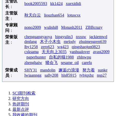
主管区
book2005593
kk1424
xuexididi
长
：
主管版
秋天白云
liouzhan654
lotuscsx
主
：
专家顾
nono2009
wulishi8
Monash2011
ZBBcrazy
问
：
chenguangyaoya
bingyulin3
nxssw
jackiemwd
荣誉版
dmfang
木子小木虫
melody
zhuimengren639
主
：
lby1258
zero623
wg423
qingshaojun0823
cxksama
天天向上3035
yanhualover
avast2009
paperhunter
自私的猫1988
zhlnwpu
zhenghaiw
猪会飞
sesame_oil
carefu
荣誉成
SHY31
mandolin
邂逅の浪漫
努力着
sunke
lwiaanngg
sally208
hls85915
tyhjqxbz
nsp27
员
：
SCI期刊检索
研究方向
热评期刊
最新点评
我收藏的期刊