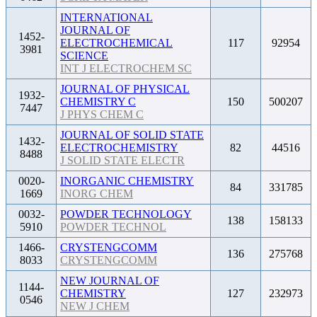
INTERNATIONAL
JOURNAL OF
1452-
ELECTROCHEMICAL
117
92954
3981
SCIENCE
INT J ELECTROCHEM SC
JOURNAL OF PHYSICAL
1932-
CHEMISTRY C
150
500207
7447
J PHYS CHEM C
JOURNAL OF SOLID STATE
1432-
ELECTROCHEMISTRY
82
44516
8488
J SOLID STATE ELECTR
0020-
INORGANIC CHEMISTRY
84
331785
1669
INORG CHEM
0032-
POWDER TECHNOLOGY
138
158133
5910
POWDER TECHNOL
1466-
CRYSTENGCOMM
136
275768
8033
CRYSTENGCOMM
NEW JOURNAL OF
1144-
CHEMISTRY
127
232973
0546
NEW J CHEM