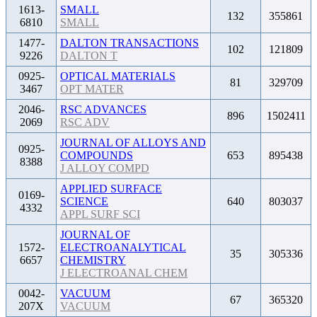
1613-
SMALL
132
355861
6810
SMALL
1477-
DALTON TRANSACTIONS
102
121809
9226
DALTON T
0925-
OPTICAL MATERIALS
81
329709
3467
OPT MATER
2046-
RSC ADVANCES
896
1502411
2069
RSC ADV
JOURNAL OF ALLOYS AND
0925-
COMPOUNDS
653
895438
8388
J ALLOY COMPD
APPLIED SURFACE
0169-
SCIENCE
640
803037
4332
APPL SURF SCI
JOURNAL OF
1572-
ELECTROANALYTICAL
35
305336
6657
CHEMISTRY
J ELECTROANAL CHEM
0042-
VACUUM
67
365320
207X
VACUUM