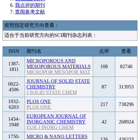
我点评的期刊
查阅参考文献
按照指定研究方向查看：
适合于当前研究方向的SCI期刊杂志列表：
ISSN
期刊名
点评
查看
MICROPOROUS AND
1387-
MESOPOROUS MATERIALS
108
82746
1811
MICROPOR MESOPOR MAT
JOURNAL OF SOLID STATE
0022-
CHEMISTRY
87
313953
4596
J SOLID STATE CHEM
1932-
PLOS ONE
217
738296
6203
PLOS ONE
EUROPEAN JOURNAL OF
1434-
INORGANIC CHEMISTRY
42
268924
1948
EUR J INORG CHEM
1750-
MICRO & NANO LETTERS
126
426233