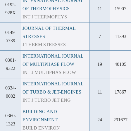
INTERNATIONAL JOURNAL
0195-
OF THERMOPHYSICS
11
15907
928X
INT J THERMOPHYS
JOURNAL OF THERMAL
0149-
STRESSES
7
11393
5739
J THERM STRESSES
INTERNATIONAL JOURNAL
0301-
OF MULTIPHASE FLOW
19
40105
9322
INT J MULTIPHAS FLOW
INTERNATIONAL JOURNAL
0334-
OF TURBO & JET-ENGINES
11
17867
0082
INT J TURBO JET ENG
BUILDING AND
0360-
ENVIRONMENT
24
291677
1323
BUILD ENVIRON