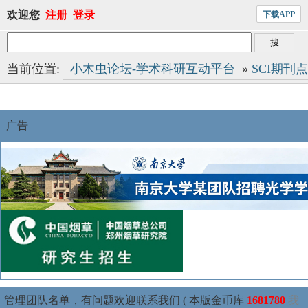
欢迎您
注册
登录
下载APP
当前位置:
小木虫论坛-学术科研互动平台
»
SCI期刊
广告
管理团队名单，有问题欢迎联系我们 ( 本版金币库
1681780
我