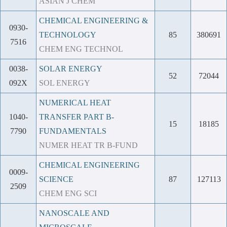
ASIAN J CHEM
CHEMICAL ENGINEERING &
0930-
TECHNOLOGY
85
380691
7516
CHEM ENG TECHNOL
0038-
SOLAR ENERGY
52
72044
092X
SOL ENERGY
NUMERICAL HEAT
1040-
TRANSFER PART B-
15
18185
7790
FUNDAMENTALS
NUMER HEAT TR B-FUND
CHEMICAL ENGINEERING
0009-
SCIENCE
87
127113
2509
CHEM ENG SCI
NANOSCALE AND