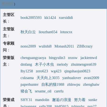
要赞助
)
主管区
book2005593
kk1424
xuexididi
长
：
主管版
秋天白云
liouzhan654
lotuscsx
主
：
专家顾
nono2009
wulishi8
Monash2011
ZBBcrazy
问
：
荣誉版
chenguangyaoya
bingyulin3
nxssw
jackiemwd
主
：
dmfang
木子小木虫
melody
zhuimengren639
lby1258
zero623
wg423
qingshaojun0823
cxksama
天天向上3035
yanhualover
avast2009
paperhunter
自私的猫1988
zhlnwpu
zhenghaiw
猪会飞
sesame_oil
carefu
荣誉成
SHY31
mandolin
邂逅の浪漫
努力着
sunke
员
：
lwiaanngg
sally208
hls85915
tyhjqxbz
nsp27