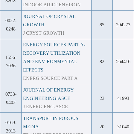
326X
INDOOR BUILT ENVIRON
JOURNAL OF CRYSTAL
0022-
GROWTH
85
294273
0248
J CRYST GROWTH
ENERGY SOURCES PART A-
RECOVERY UTILIZATION
1556-
AND ENVIRONMENTAL
82
564416
7036
EFFECTS
ENERG SOURCE PART A
JOURNAL OF ENERGY
0733-
ENGINEERING-ASCE
23
41993
9402
J ENERG ENG-ASCE
TRANSPORT IN POROUS
0169-
MEDIA
20
31040
3913