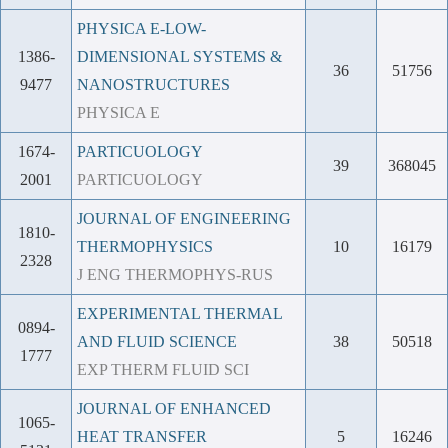
PHYSICA E-LOW-
1386-
DIMENSIONAL SYSTEMS &
36
51756
9477
NANOSTRUCTURES
PHYSICA E
1674-
PARTICUOLOGY
39
368045
2001
PARTICUOLOGY
JOURNAL OF ENGINEERING
1810-
THERMOPHYSICS
10
16179
2328
J ENG THERMOPHYS-RUS
EXPERIMENTAL THERMAL
0894-
AND FLUID SCIENCE
38
50518
1777
EXP THERM FLUID SCI
JOURNAL OF ENHANCED
1065-
HEAT TRANSFER
5
16246