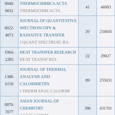
0040-
THERMOCHIMICA ACTA
41
46993
6031
THERMOCHIM ACTA
JOURNAL OF QUANTITATIVE
0022-
SPECTROSCOPY &
20
234645
4073
RADIATIVE TRANSFER
J QUANT SPECTROSC RA
1064-
HEAT TRANSFER RESEARCH
22
29027
2285
HEAT TRANSF RES
JOURNAL OF THERMAL
1388-
ANALYSIS AND
89
255031
6150
CALORIMETRY
J THERM ANAL CALORIM
ASIAN JOURNAL OF
0970-
CHEMISTRY
306
431701
7077