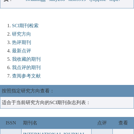
SCI期刊检索
研究方向
热评期刊
最新点评
我收藏的期刊
我点评的期刊
查阅参考文献
按照指定研究方向查看：
适合于当前研究方向的SCI期刊杂志列表：
ISSN
期刊名
点评
查看