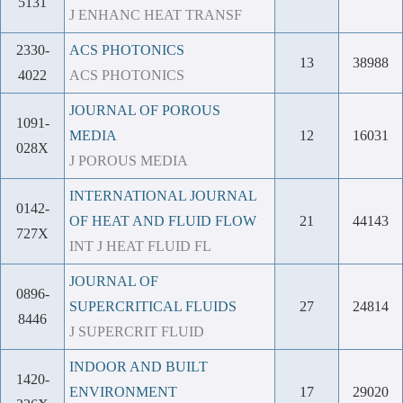
5131
J ENHANC HEAT TRANSF
2330-
ACS PHOTONICS
13
38988
4022
ACS PHOTONICS
JOURNAL OF POROUS
1091-
MEDIA
12
16031
028X
J POROUS MEDIA
INTERNATIONAL JOURNAL
0142-
OF HEAT AND FLUID FLOW
21
44143
727X
INT J HEAT FLUID FL
JOURNAL OF
0896-
SUPERCRITICAL FLUIDS
27
24814
8446
J SUPERCRIT FLUID
INDOOR AND BUILT
1420-
ENVIRONMENT
17
29020