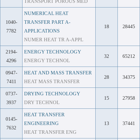
TRANSPORT POROUS MED
NUMERICAL HEAT
1040-
TRANSFER PART A-
18
28445
7782
APPLICATIONS
NUMER HEAT TR A-APPL
2194-
ENERGY TECHNOLOGY
32
65212
4296
ENERGY TECHNOL
0947-
HEAT AND MASS TRANSFER
28
34375
7411
HEAT MASS TRANSFER
0737-
DRYING TECHNOLOGY
15
27958
3937
DRY TECHNOL
HEAT TRANSFER
0145-
ENGINEERING
13
37441
7632
HEAT TRANSFER ENG