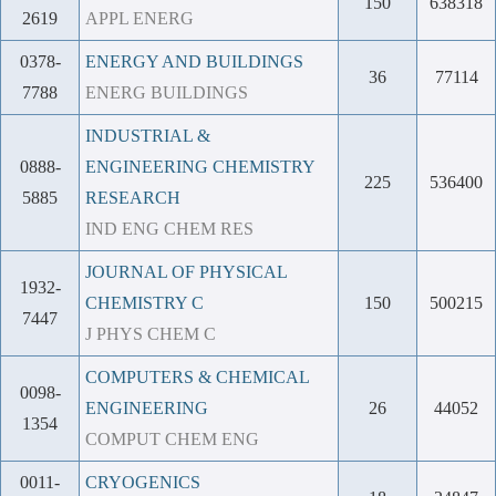
150
638318
2619
APPL ENERG
0378-
ENERGY AND BUILDINGS
36
77114
7788
ENERG BUILDINGS
INDUSTRIAL &
0888-
ENGINEERING CHEMISTRY
225
536400
5885
RESEARCH
IND ENG CHEM RES
JOURNAL OF PHYSICAL
1932-
CHEMISTRY C
150
500215
7447
J PHYS CHEM C
COMPUTERS & CHEMICAL
0098-
ENGINEERING
26
44052
1354
COMPUT CHEM ENG
0011-
CRYOGENICS