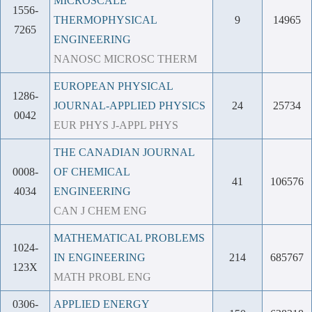
MICROSCALE
1556-
THERMOPHYSICAL
9
14965
7265
ENGINEERING
NANOSC MICROSC THERM
EUROPEAN PHYSICAL
1286-
JOURNAL-APPLIED PHYSICS
24
25734
0042
EUR PHYS J-APPL PHYS
THE CANADIAN JOURNAL
0008-
OF CHEMICAL
41
106576
4034
ENGINEERING
CAN J CHEM ENG
MATHEMATICAL PROBLEMS
1024-
IN ENGINEERING
214
685767
123X
MATH PROBL ENG
0306-
APPLIED ENERGY