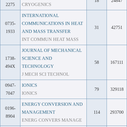
18
24847
2275
CRYOGENICS
INTERNATIONAL
0735-
COMMUNICATIONS IN HEAT
31
42751
1933
AND MASS TRANSFER
INT COMMUN HEAT MASS
JOURNAL OF MECHANICAL
1738-
SCIENCE AND
58
167111
494X
TECHNOLOGY
J MECH SCI TECHNOL
0947-
IONICS
79
329118
7047
IONICS
ENERGY CONVERSION AND
0196-
MANAGEMENT
114
293700
8904
ENERG CONVERS MANAGE